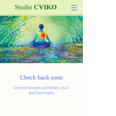
Studio
CVIKO
Check back soon
Once posts are published, you’ll
see them here.